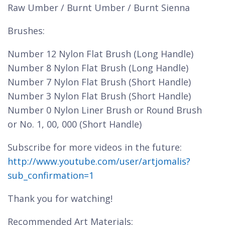
Raw Umber / Burnt Umber / Burnt Sienna
Brushes:
Number 12 Nylon Flat Brush (Long Handle)
Number 8 Nylon Flat Brush (Long Handle)
Number 7 Nylon Flat Brush (Short Handle)
Number 3 Nylon Flat Brush (Short Handle)
Number 0 Nylon Liner Brush or Round Brush
or No. 1, 00, 000 (Short Handle)
Subscribe for more videos in the future:
http://www.youtube.com/user/artjomalis?
sub_confirmation=1
Thank you for watching!
Recommended Art Materials: