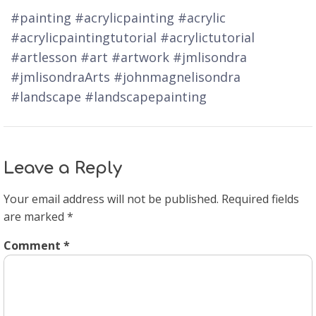
#painting #acrylicpainting #acrylic
#acrylicpaintingtutorial #acrylictutorial
#artlesson #art #artwork #jmlisondra
#jmlisondraArts #johnmagnelisondra
#landscape #landscapepainting
Leave a Reply
Your email address will not be published.
Required fields
are marked
*
Comment
*