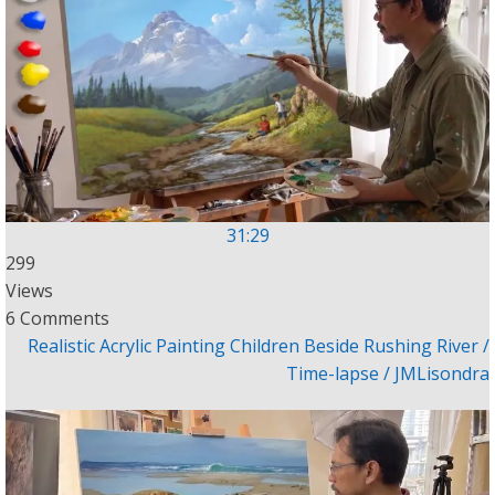
31:29
299
Views
6 Comments
Realistic Acrylic Painting Children Beside Rushing River /
Time-lapse / JMLisondra