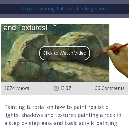
Acrylic Painting Tutorials for Beginners
Click to Watch Video
18741
views
43:37
36 Comments
Painting tutorial on how to paint realistic
lights, shadows and textures painting a rock in
a step by step easy and basic acrylic painting