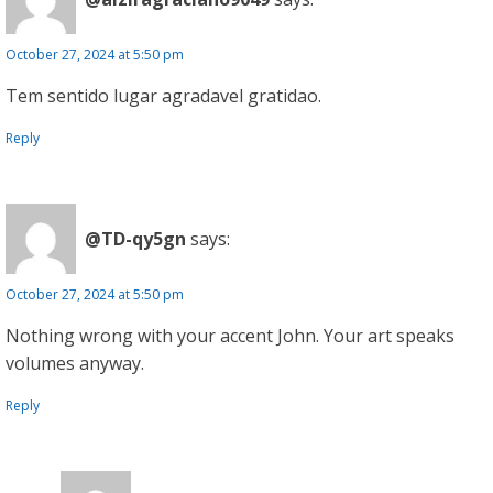
October 27, 2024 at 5:50 pm
Tem sentido lugar agradavel gratidao.
Reply
@TD-qy5gn
says:
October 27, 2024 at 5:50 pm
Nothing wrong with your accent John. Your art speaks
volumes anyway.
Reply