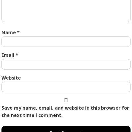
Name
*
Email
*
Website
Save my name, email, and website in this browser for
the next time I comment.