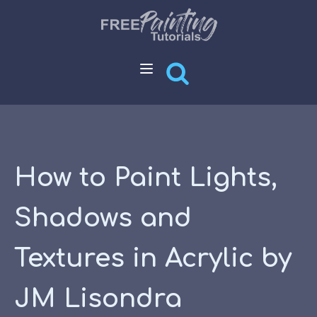
How to Paint Lights,
Shadows and
Textures in Acrylic by
JM Lisondra