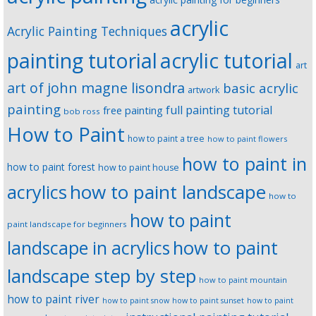
acrylic
Acrylic Painting Techniques
painting tutorial
acrylic tutorial
art
art of john magne lisondra
basic acrylic
artwork
painting
full painting tutorial
free painting
bob ross
How to Paint
how to paint a tree
how to paint flowers
how to paint in
how to paint forest
how to paint house
how to paint landscape
acrylics
how to
how to paint
paint landscape for beginners
landscape in acrylics
how to paint
landscape step by step
how to paint mountain
how to paint river
how to paint snow
how to paint sunset
how to paint