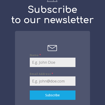
Subscribe
to our newsletter
Name
*
Email Address
*
Subscribe