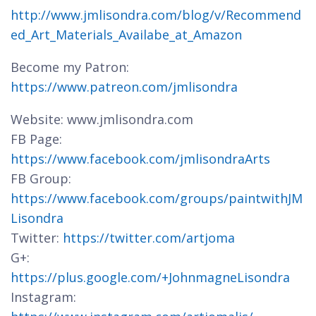
http://www.jmlisondra.com/blog/v/Recommend
ed_Art_Materials_Availabe_at_Amazon
Become my Patron:
https://www.patreon.com/jmlisondra
Website: www.jmlisondra.com
FB Page:
https://www.facebook.com/jmlisondraArts
FB Group:
https://www.facebook.com/groups/paintwithJM
Lisondra
Twitter:
https://twitter.com/artjoma
G+:
https://plus.google.com/+JohnmagneLisondra
Instagram: