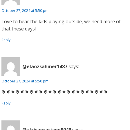
October 27, 2024 at 5:50 pm
Love to hear the kids playing outside, we need more of
that these days!
Reply
@elaozsahiner1487
says:
October 27, 2024 at 5:50 pm
🌟🌟🌟🌟🌟🌟🌟🌟🌟🌟🌟🌟🌟🌟🌟🌟🌟🌟🌟🌟🌟🌟🌟
Reply
@alziragraciano9049
says: