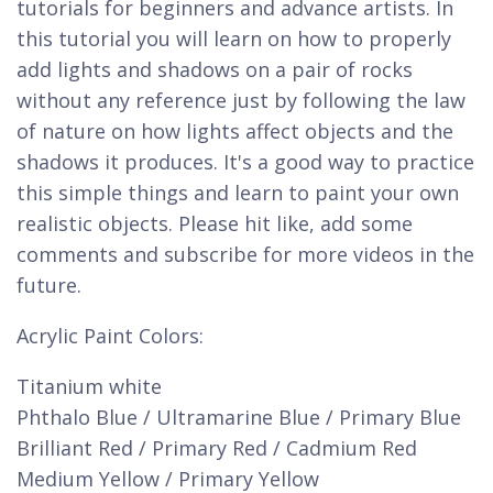
tutorials for beginners and advance artists. In
this tutorial you will learn on how to properly
add lights and shadows on a pair of rocks
without any reference just by following the law
of nature on how lights affect objects and the
shadows it produces. It's a good way to practice
this simple things and learn to paint your own
realistic objects. Please hit like, add some
comments and subscribe for more videos in the
future.
Acrylic Paint Colors:
Titanium white
Phthalo Blue / Ultramarine Blue / Primary Blue
Brilliant Red / Primary Red / Cadmium Red
Medium Yellow / Primary Yellow