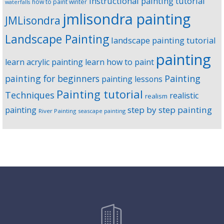
instructional painting tutorial
how to paint winter
waterfalls
jmlisondra painting
JMLisondra
Landscape Painting
landscape painting tutorial
painting
learn acrylic painting
learn how to paint
Painting
painting for beginners
painting lessons
Painting tutorial
Techniques
realistic
realism
step by step painting
painting
River Painting
seascape painting