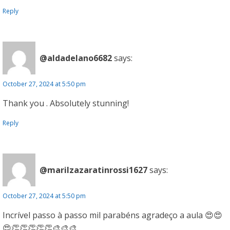
Reply
@aldadelano6682
says:
October 27, 2024 at 5:50 pm
Thank you . Absolutely stunning!
Reply
@marilzazaratinrossi1627
says:
October 27, 2024 at 5:50 pm
Incrível passo à passo mil parabéns agradeço a aula 😍😍
😍👏👏👏👏👏🎨🎨🎨