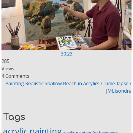
30:23
285
Views
4 Comments
Painting Realistic Shallow Beach in Acrylics / Time-lapse /
JMLisondra
Tags
acrylic painting
acrylic painting for beginners