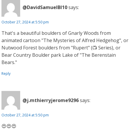
@DavidSamuelBl10
says:
October 27, 2024 at 5:50 pm
That's a beautiful boulders of Gnarly Woods from
animated cartoon "The Mysteries of Alfred Hedgehog", or
Nutwood Forest boulders from "Rupert" (📺 Series), or
Bear Country Boulder park Lake of "The Berenstain
Bears."
Reply
@j.mthierryjerome9296
says:
October 27, 2024 at 5:50 pm
😍😍😍