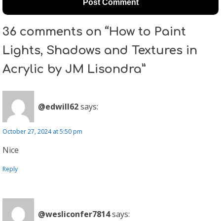
36 comments on “How to Paint
Lights, Shadows and Textures in
Acrylic by JM Lisondra”
@edwill62
says:
October 27, 2024 at 5:50 pm
Nice
Reply
@wesliconfer7814
says: