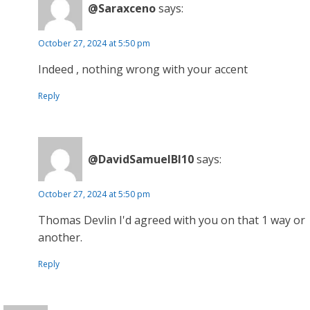
@Saraxceno
says:
October 27, 2024 at 5:50 pm
Indeed , nothing wrong with your accent
Reply
@DavidSamuelBl10
says:
October 27, 2024 at 5:50 pm
Thomas Devlin I'd agreed with you on that 1 way or
another.
Reply