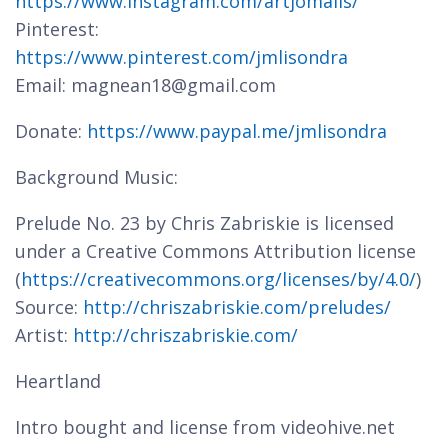
https://www.instagram.com/artjomalis/
Pinterest:
https://www.pinterest.com/jmlisondra
Email: magnean18@gmail.com
Donate:
https://www.paypal.me/jmlisondra
Background Music:
Prelude No. 23 by Chris Zabriskie is licensed
under a Creative Commons Attribution license
(
https://creativecommons.org/licenses/by/4.0/
)
Source:
http://chriszabriskie.com/preludes/
Artist:
http://chriszabriskie.com/
Heartland
Intro bought and license from videohive.net