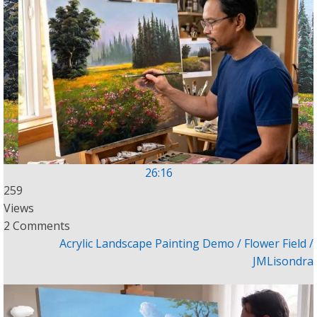
26:16
259
Views
2 Comments
Acrylic Landscape Painting Demo / Flower Field /
JMLisondra