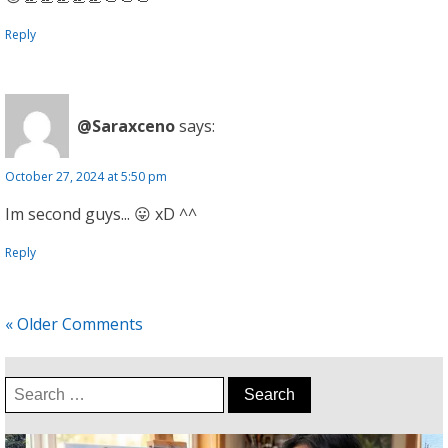
Reply
@Saraxceno
says:
October 27, 2024 at 5:50 pm
Im second guys... 😛 xD ^^
Reply
« Older Comments
Search
for: