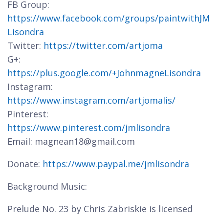
FB Group:
https://www.facebook.com/groups/paintwithJM
Lisondra
Twitter:
https://twitter.com/artjoma
G+:
https://plus.google.com/+JohnmagneLisondra
Instagram:
https://www.instagram.com/artjomalis/
Pinterest:
https://www.pinterest.com/jmlisondra
Email: magnean18@gmail.com
Donate:
https://www.paypal.me/jmlisondra
Background Music:
Prelude No. 23 by Chris Zabriskie is licensed