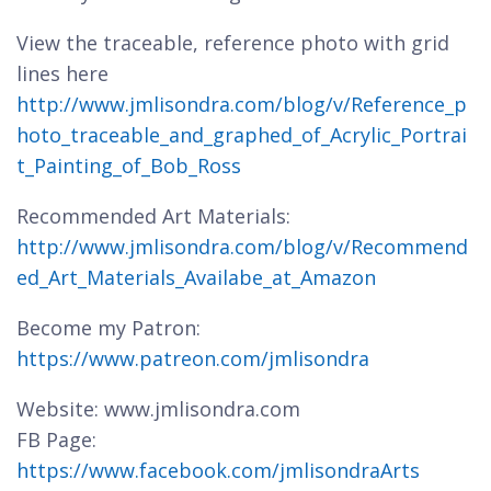
View the traceable, reference photo with grid
lines here
http://www.jmlisondra.com/blog/v/Reference_p
hoto_traceable_and_graphed_of_Acrylic_Portrai
t_Painting_of_Bob_Ross
Recommended Art Materials:
http://www.jmlisondra.com/blog/v/Recommend
ed_Art_Materials_Availabe_at_Amazon
Become my Patron:
https://www.patreon.com/jmlisondra
Website: www.jmlisondra.com
FB Page:
https://www.facebook.com/jmlisondraArts