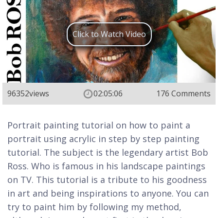
Click to Watch Video
96352
views
02:05:06
176 Comments
Portrait painting tutorial on how to paint a
portrait using acrylic in step by step painting
tutorial. The subject is the legendary artist Bob
Ross. Who is famous in his landscape paintings
on TV. This tutorial is a tribute to his goodness
in art and being inspirations to anyone. You can
try to paint him by following my method,