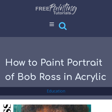
How to Paint Portrait
of Bob Ross in Acrylic
Education