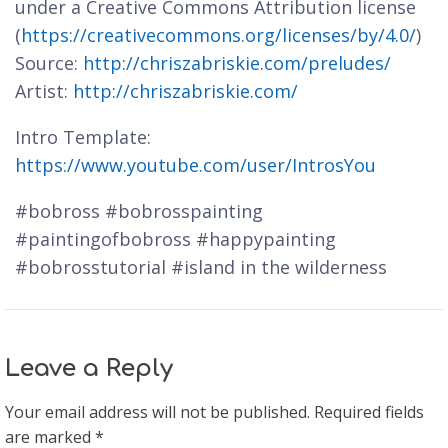
under a Creative Commons Attribution license
(
https://creativecommons.org/licenses/by/4.0/
)
Source:
http://chriszabriskie.com/preludes/
Artist:
http://chriszabriskie.com/
Intro Template:
https://www.youtube.com/user/IntrosYou
#bobross #bobrosspainting
#paintingofbobross #happypainting
#bobrosstutorial #island in the wilderness
Leave a Reply
Your email address will not be published.
Required fields
are marked
*