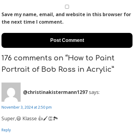
Save my name, email, and website in this browser for
the next time I comment.
176 comments on “How to Paint
Portrait of Bob Ross in Acrylic”
@christinakistermann1297
says:
November 3, 2024 at 2:50 pm
Super,😃 Klasse 👍🖌👏🏞
Reply