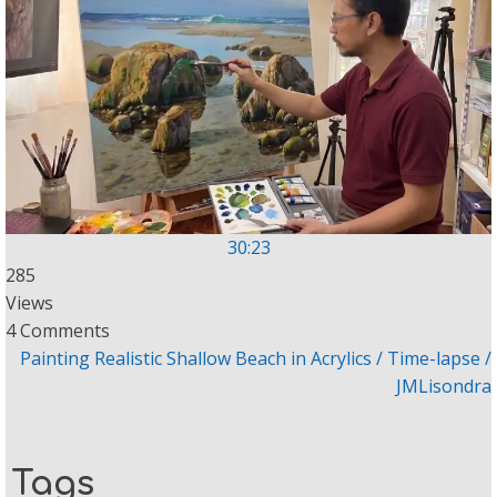
30:23
285
Views
4 Comments
Painting Realistic Shallow Beach in Acrylics / Time-lapse /
JMLisondra
Tags