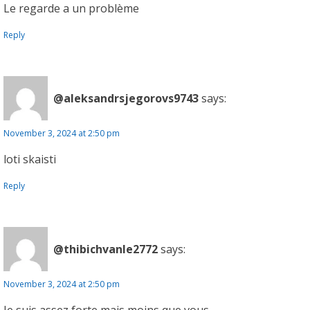
Le regarde a un problème
Reply
@aleksandrsjegorovs9743
says:
November 3, 2024 at 2:50 pm
loti skaisti
Reply
@thibichvanle2772
says:
November 3, 2024 at 2:50 pm