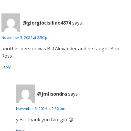
@giorgiocisilino4874
says:
November 3, 2024 at 2:50 pm
another person was Bill Alexander and he taught Bob
Ross
Reply
@jmlisondra
says:
November 3, 2024 at 2:50 pm
yes,.. thank you Giorgio 😉
Reply