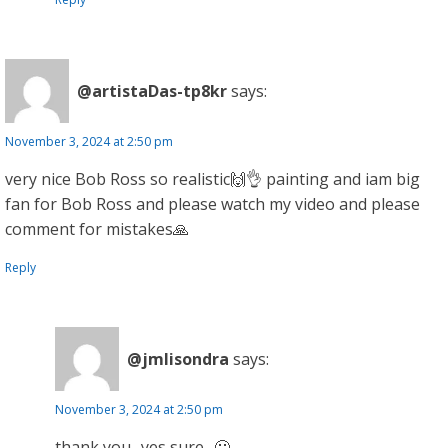
@artistaDas-tp8kr
says:
November 3, 2024 at 2:50 pm
very nice Bob Ross so realistic🙌👌 painting and iam big
fan for Bob Ross and please watch my video and please
comment for mistakes🙏
Reply
@jmlisondra
says:
November 3, 2024 at 2:50 pm
thank you.. yes sure.. 🙂