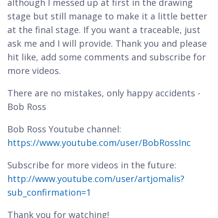
although I messed up at first in the drawing
stage but still manage to make it a little better
at the final stage. If you want a traceable, just
ask me and I will provide. Thank you and please
hit like, add some comments and subscribe for
more videos.
There are no mistakes, only happy accidents -
Bob Ross
Bob Ross Youtube channel:
https://www.youtube.com/user/BobRossInc
Subscribe for more videos in the future:
http://www.youtube.com/user/artjomalis?
sub_confirmation=1
Thank you for watching!