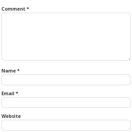
Comment
*
Name
*
Email
*
Website