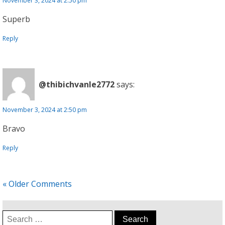
November 3, 2024 at 2:50 pm
Superb
Reply
@thibichvanle2772
says:
November 3, 2024 at 2:50 pm
Bravo
Reply
« Older Comments
Search