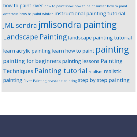
how to paint river
how to paint snow
how to paint sunset
how to paint
instructional painting tutorial
how to paint winter
waterfalls
jmlisondra painting
JMLisondra
Landscape Painting
landscape painting tutorial
painting
learn acrylic painting
learn how to paint
Painting
painting for beginners
painting lessons
Painting tutorial
Techniques
realistic
realism
step by step painting
painting
River Painting
seascape painting