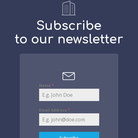
Subscribe
to our newsletter
Name
*
Email Address
*
Subscribe