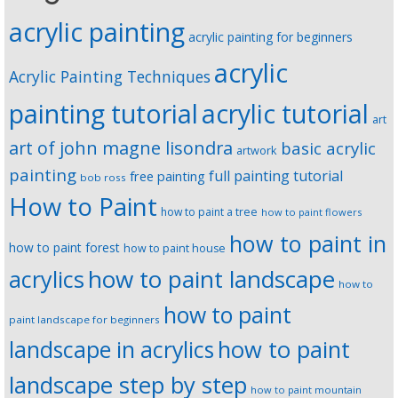
acrylic painting
acrylic painting for beginners
acrylic
Acrylic Painting Techniques
painting tutorial
acrylic tutorial
art
art of john magne lisondra
basic acrylic
artwork
painting
full painting tutorial
free painting
bob ross
How to Paint
how to paint a tree
how to paint flowers
how to paint in
how to paint forest
how to paint house
how to paint landscape
acrylics
how to
how to paint
paint landscape for beginners
landscape in acrylics
how to paint
landscape step by step
how to paint mountain