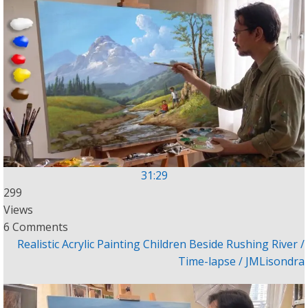
31:29
299
Views
6 Comments
Realistic Acrylic Painting Children Beside Rushing River /
Time-lapse / JMLisondra