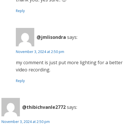
Reply
@jmlisondra
says:
November 3, 2024 at 2:50 pm
my comment is just put more lighting for a better
video recording.
Reply
@thibichvanle2772
says:
November 3, 2024 at 2:50 pm