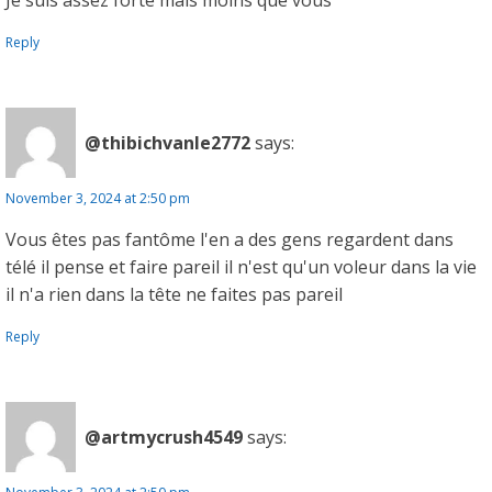
Je suis assez forte mais moins que vous
Reply
@thibichvanle2772
says:
November 3, 2024 at 2:50 pm
Vous êtes pas fantôme l'en a des gens regardent dans
télé il pense et faire pareil il n'est qu'un voleur dans la vie
il n'a rien dans la tête ne faites pas pareil
Reply
@artmycrush4549
says: