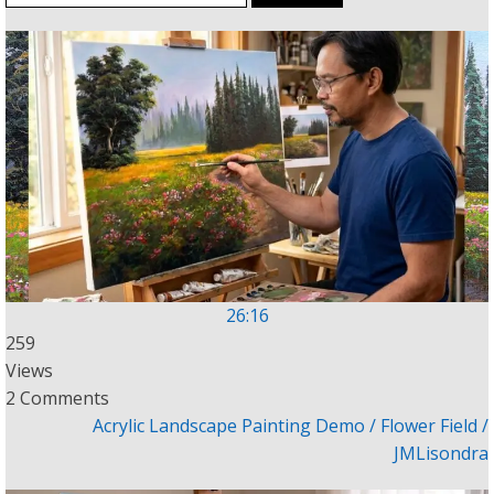
for:
26:16
259
Views
2 Comments
Acrylic Landscape Painting Demo / Flower Field /
JMLisondra